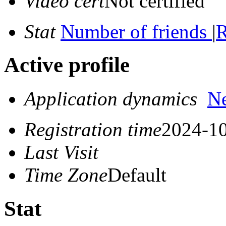
Video cert
Not certified
Stat
Number of friends
|
R
Active profile
Application dynamics
N
Registration time
2024-10
Last Visit
Time Zone
Default
Stat