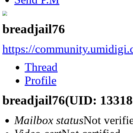
breadjail76
https://community.umidigi
Thread
Profile
breadjail76
(UID: 13318
Mailbox status
Not verifi