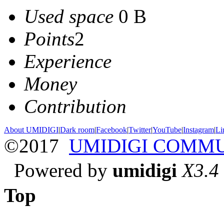
Used space
0 B
Points
2
Experience
Money
Contribution
About UMIDIGI
|
Dark room
|
Facebook
|
Twitter
|
YouTube
|
Instagram
|
Li
©2017
UMIDIGI COMM
Powered by
umidigi
X3.4
Top