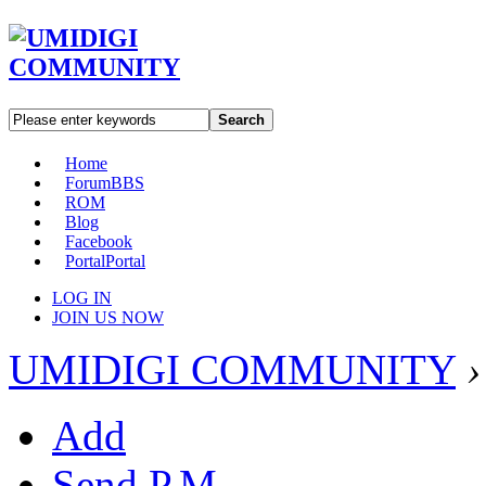
Search
Home
Forum
BBS
ROM
Blog
Facebook
Portal
Portal
LOG IN
JOIN US NOW
UMIDIGI COMMUNITY
›
Add
Send P.M