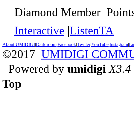
Diamond Member Points
Interactive
|
ListenTA
About UMIDIGI
|
Dark room
|
Facebook
|
Twitter
|
YouTube
|
Instagram
|
Li
©2017
UMIDIGI COMM
Powered by
umidigi
X3.4
Top