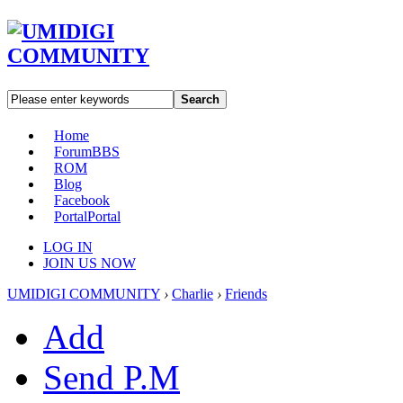
Search
Home
Forum
BBS
ROM
Blog
Facebook
Portal
Portal
LOG IN
JOIN US NOW
UMIDIGI COMMUNITY
›
Charlie
›
Friends
Add
Send P.M