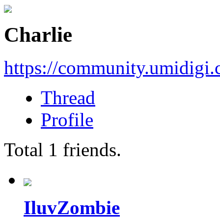
Charlie
https://community.umidigi
Thread
Profile
Total
1
friends.
IluvZombie