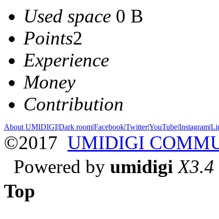
Used space
0 B
Points
2
Experience
Money
Contribution
About UMIDIGI
|
Dark room
|
Facebook
|
Twitter
|
YouTube
|
Instagram
|
Li
©2017
UMIDIGI COMM
Powered by
umidigi
X3.4
Top