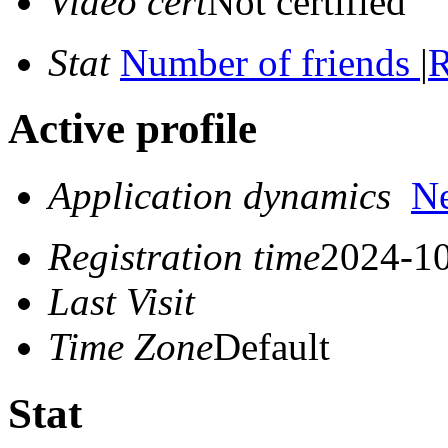
Video cert
Not certified
Stat
Number of friends
|
R
Active profile
Application dynamics
N
Registration time
2024-10
Last Visit
Time Zone
Default
Stat