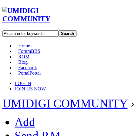
Search
Home
Forum
BBS
ROM
Blog
Facebook
Portal
Portal
LOG IN
JOIN US NOW
UMIDIGI COMMUNITY
›
Add
Send P.M