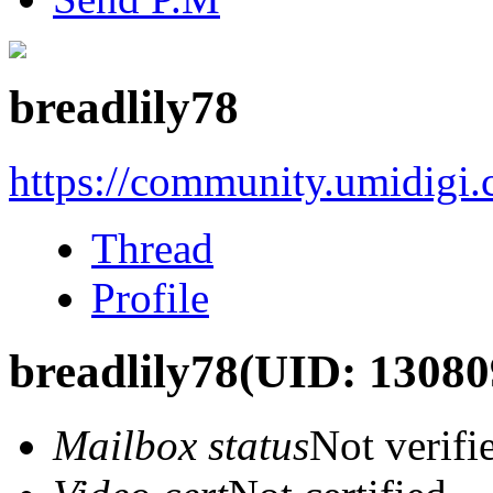
breadlily78
https://community.umidigi
Thread
Profile
breadlily78
(UID: 13080
Mailbox status
Not verifi