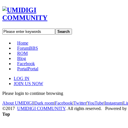
Search
Home
Forum
BBS
ROM
Blog
Facebook
Portal
Portal
LOG IN
JOIN US NOW
Please login to continue browsing
About UMIDIGI
|
Dark room
|
Facebook
|
Twitter
|
YouTube
|
Instagram
|
Li
©2017
UMIDIGI COMMUNITY
. All rights reserved. Powered by
Top