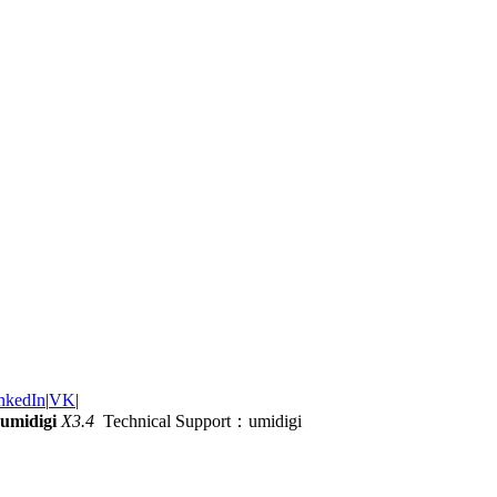
nkedIn
|
VK
|
umidigi
X3.4
Technical Support：umidigi