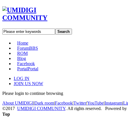
Search
Home
Forum
BBS
ROM
Blog
Facebook
Portal
Portal
LOG IN
JOIN US NOW
Please login to continue browsing
About UMIDIGI
|
Dark room
|
Facebook
|
Twitter
|
YouTube
|
Instagram
|
Li
©2017
UMIDIGI COMMUNITY
. All rights reserved. Powered by
Top