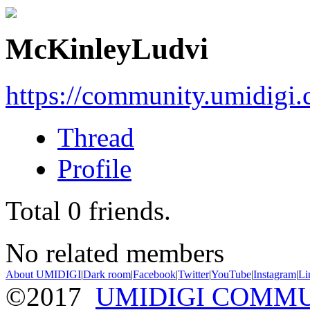
McKinleyLudvi
https://community.umidigi
Thread
Profile
Total
0
friends.
No related members
About UMIDIGI
|
Dark room
|
Facebook
|
Twitter
|
YouTube
|
Instagram
|
Li
©2017
UMIDIGI COMM