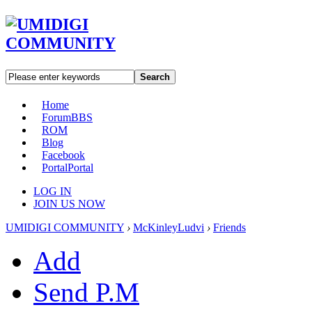
Search
Home
Forum
BBS
ROM
Blog
Facebook
Portal
Portal
LOG IN
JOIN US NOW
UMIDIGI COMMUNITY
›
McKinleyLudvi
›
Friends
Add
Send P.M