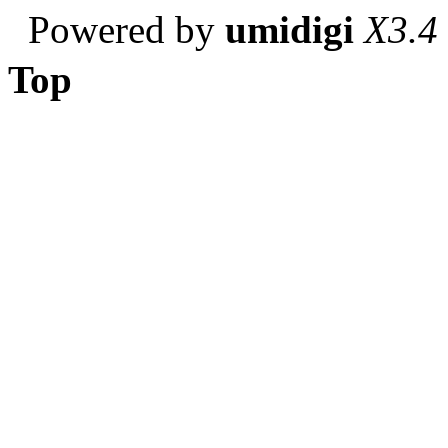
Powered by
umidigi
X3.4
Top