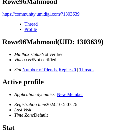
Rowe96Mahmood
https://community.umidigi.com/?1303639
Thread
Profile
Rowe96Mahmood
(UID: 1303639)
Mailbox status
Not verified
Video cert
Not certified
Stat
Number of friends
|
Replies 0
|
Threads
Active profile
Application dynamics
New Member
Registration time
2024-10-5 07:26
Last Visit
Time Zone
Default
Stat