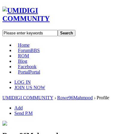
Search
Home
Forum
BBS
ROM
Blog
Facebook
Portal
Portal
LOG IN
JOIN US NOW
UMIDIGI COMMUNITY
›
Rowe96Mahmood
›
Profile
Add
Send P.M