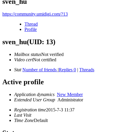
sven_hu
https://community.umidigi.com/?13
Thread
Profile
sven_hu
(UID: 13)
Mailbox status
Not verified
Video cert
Not certified
Stat
Number of friends
|
Replies 0
|
Threads
Active profile
Application dynamics
New Member
Extended User Group
Administrator
Registration time
2015-7-3 11:37
Last Visit
Time Zone
Default