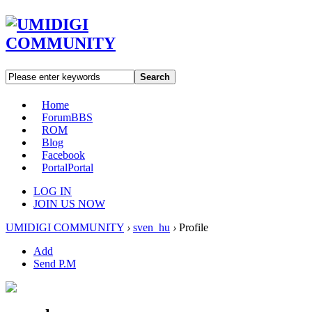
Search
Home
Forum
BBS
ROM
Blog
Facebook
Portal
Portal
LOG IN
JOIN US NOW
UMIDIGI COMMUNITY
›
sven_hu
›
Profile
Add
Send P.M