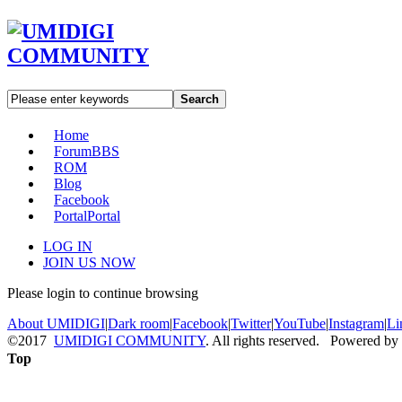
Search
Home
Forum
BBS
ROM
Blog
Facebook
Portal
Portal
LOG IN
JOIN US NOW
Please login to continue browsing
About UMIDIGI
|
Dark room
|
Facebook
|
Twitter
|
YouTube
|
Instagram
|
Li
©2017
UMIDIGI COMMUNITY
. All rights reserved. Powered by
Top