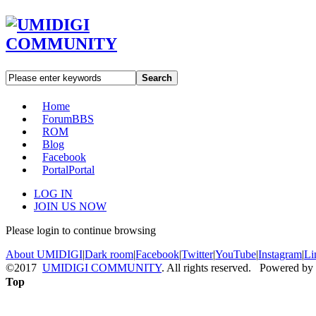
Search
Home
Forum
BBS
ROM
Blog
Facebook
Portal
Portal
LOG IN
JOIN US NOW
Please login to continue browsing
About UMIDIGI
|
Dark room
|
Facebook
|
Twitter
|
YouTube
|
Instagram
|
Li
©2017
UMIDIGI COMMUNITY
. All rights reserved. Powered by
Top