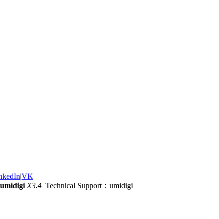
nkedIn
|
VK
|
umidigi
X3.4
Technical Support：umidigi