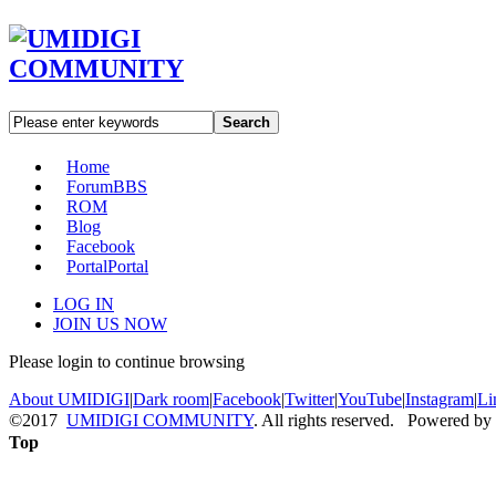
Search
Home
Forum
BBS
ROM
Blog
Facebook
Portal
Portal
LOG IN
JOIN US NOW
Please login to continue browsing
About UMIDIGI
|
Dark room
|
Facebook
|
Twitter
|
YouTube
|
Instagram
|
Li
©2017
UMIDIGI COMMUNITY
. All rights reserved. Powered by
Top