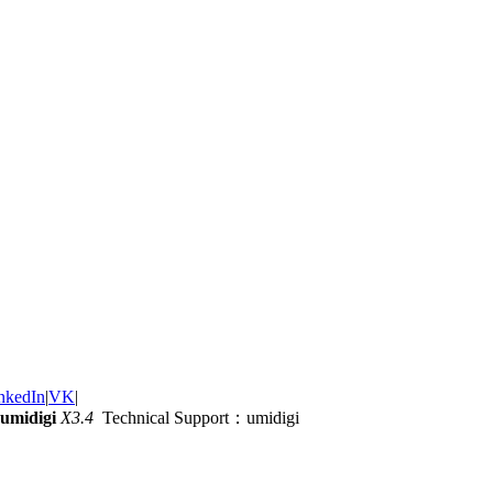
nkedIn
|
VK
|
umidigi
X3.4
Technical Support：umidigi