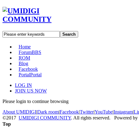
Search
Home
Forum
BBS
ROM
Blog
Facebook
Portal
Portal
LOG IN
JOIN US NOW
Please login to continue browsing
About UMIDIGI
|
Dark room
|
Facebook
|
Twitter
|
YouTube
|
Instagram
|
Li
©2017
UMIDIGI COMMUNITY
. All rights reserved. Powered by
Top