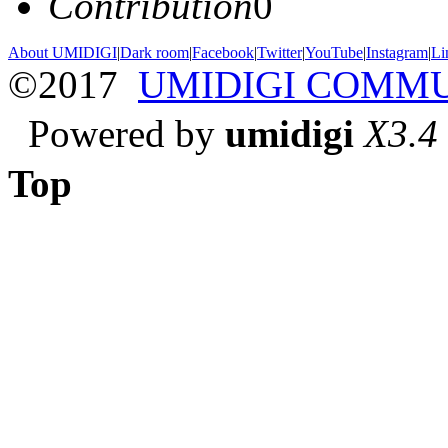
Contribution
0
About UMIDIGI
|
Dark room
|
Facebook
|
Twitter
|
YouTube
|
Instagram
|
Li
©2017
UMIDIGI COMM
Powered by
umidigi
X3.4
Top