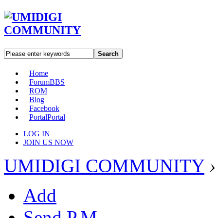
Search
Home
Forum
BBS
ROM
Blog
Facebook
Portal
Portal
LOG IN
JOIN US NOW
UMIDIGI COMMUNITY
›
Add
Send P.M