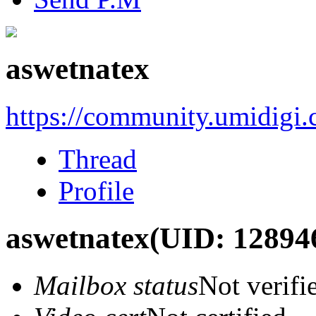
aswetnatex
https://community.umidigi
Thread
Profile
aswetnatex
(UID: 12894
Mailbox status
Not verifi