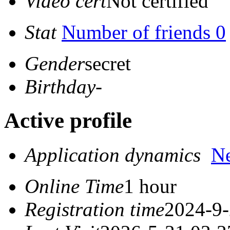
Video cert
Not certified
Stat
Number of friends 0
Gender
secret
Birthday
-
Active profile
Application dynamics
N
Online Time
1 hour
Registration time
2024-9-