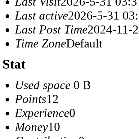
Last Visit
2026-5-31 03:3
Last active
2026-5-31 03
Last Post Time
2024-11-2
Time Zone
Default
Stat
Used space
0 B
Points
12
Experience
0
Money
10