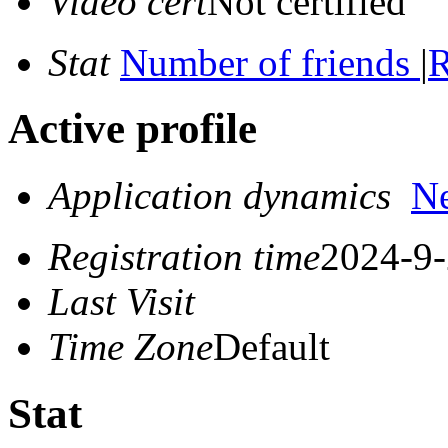
Video cert
Not certified
Stat
Number of friends
|
R
Active profile
Application dynamics
N
Registration time
2024-9-
Last Visit
Time Zone
Default
Stat