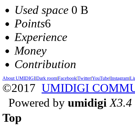
Used space
0 B
Points
6
Experience
Money
Contribution
About UMIDIGI
|
Dark room
|
Facebook
|
Twitter
|
YouTube
|
Instagram
|
Li
©2017
UMIDIGI COMM
Powered by
umidigi
X3.4
Top