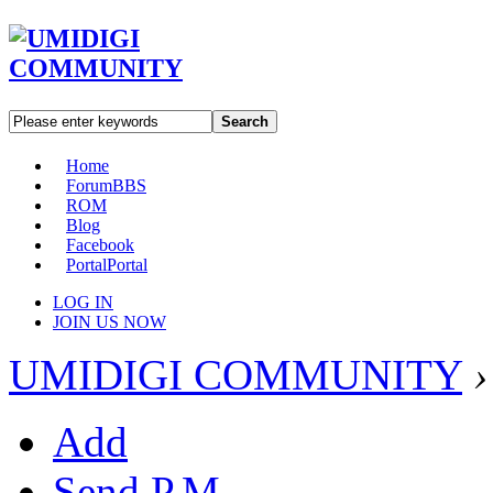
Search
Home
Forum
BBS
ROM
Blog
Facebook
Portal
Portal
LOG IN
JOIN US NOW
UMIDIGI COMMUNITY
›
Add
Send P.M