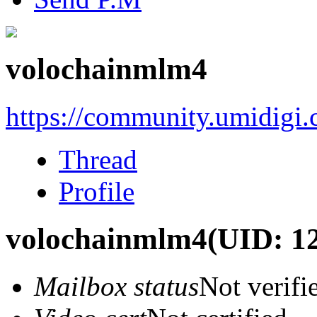
volochainmlm4
https://community.umidigi
Thread
Profile
volochainmlm4
(UID: 1
Mailbox status
Not verifi