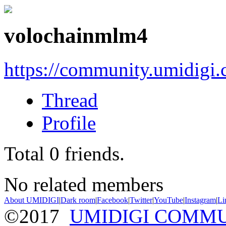
volochainmlm4
https://community.umidigi
Thread
Profile
Total
0
friends.
No related members
About UMIDIGI
|
Dark room
|
Facebook
|
Twitter
|
YouTube
|
Instagram
|
Li
©2017
UMIDIGI COMM