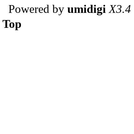
Powered by
umidigi
X3.4
Top