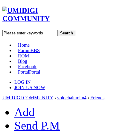
Search
Home
Forum
BBS
ROM
Blog
Facebook
Portal
Portal
LOG IN
JOIN US NOW
UMIDIGI COMMUNITY
›
volochainmlm4
›
Friends
Add
Send P.M