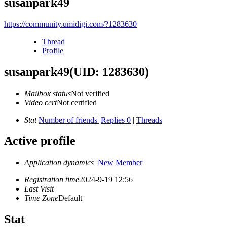
susanpark49
https://community.umidigi.com/?1283630
Thread
Profile
susanpark49
(UID: 1283630)
Mailbox status
Not verified
Video cert
Not certified
Stat
Number of friends
|
Replies 0
|
Threads
Active profile
Application dynamics
New Member
Registration time
2024-9-19 12:56
Last Visit
Time Zone
Default
Stat