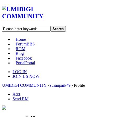
Search
Home
Forum
BBS
ROM
Blog
Facebook
Portal
Portal
LOG IN
JOIN US NOW
UMIDIGI COMMUNITY
›
susanpark49
›
Profile
Add
Send P.M