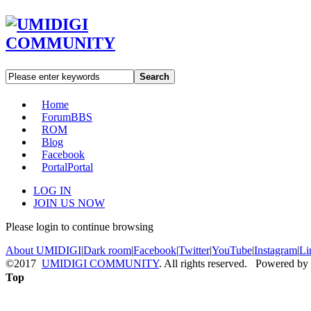
Search
Home
Forum
BBS
ROM
Blog
Facebook
Portal
Portal
LOG IN
JOIN US NOW
Please login to continue browsing
About UMIDIGI
|
Dark room
|
Facebook
|
Twitter
|
YouTube
|
Instagram
|
Li
©2017
UMIDIGI COMMUNITY
. All rights reserved. Powered by
Top