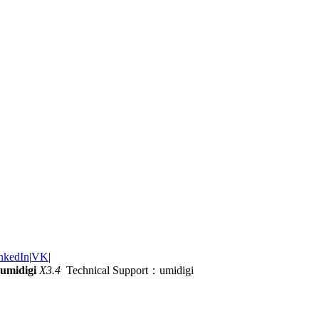
nkedIn
|
VK
|
umidigi
X3.4
Technical Support：umidigi