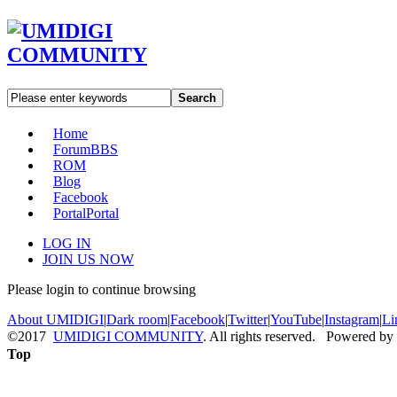
Search
Home
Forum
BBS
ROM
Blog
Facebook
Portal
Portal
LOG IN
JOIN US NOW
Please login to continue browsing
About UMIDIGI
|
Dark room
|
Facebook
|
Twitter
|
YouTube
|
Instagram
|
Li
©2017
UMIDIGI COMMUNITY
. All rights reserved. Powered by
Top