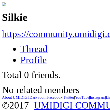
Silkie
https://community.umidigi
Thread
Profile
Total
0
friends.
No related members
About UMIDIGI
|
Dark room
|
Facebook
|
Twitter
|
YouTube
|
Instagram
|
Li
©2017
UMIDIGI COMM