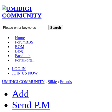
Search
Home
Forum
BBS
ROM
Blog
Facebook
Portal
Portal
LOG IN
JOIN US NOW
UMIDIGI COMMUNITY
›
Silkie
›
Friends
Add
Send P.M