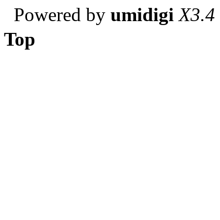
Powered by
umidigi
X3.4
Top