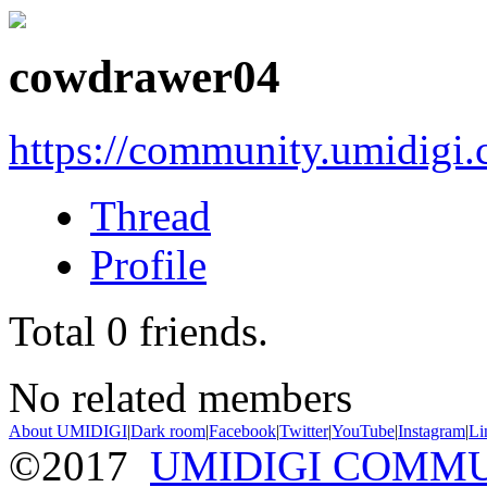
cowdrawer04
https://community.umidigi
Thread
Profile
Total
0
friends.
No related members
About UMIDIGI
|
Dark room
|
Facebook
|
Twitter
|
YouTube
|
Instagram
|
Li
©2017
UMIDIGI COMM