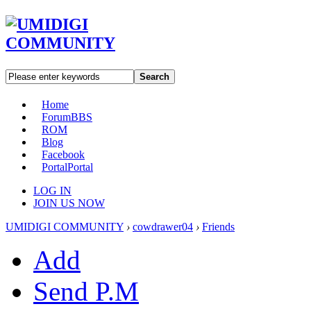
Search
Home
Forum
BBS
ROM
Blog
Facebook
Portal
Portal
LOG IN
JOIN US NOW
UMIDIGI COMMUNITY
›
cowdrawer04
›
Friends
Add
Send P.M