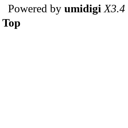
Powered by
umidigi
X3.4
Top