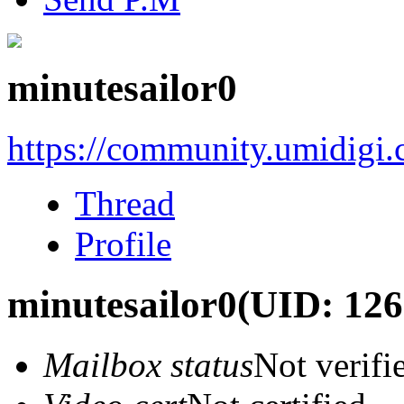
minutesailor0
https://community.umidigi
Thread
Profile
minutesailor0
(UID: 126
Mailbox status
Not verifi