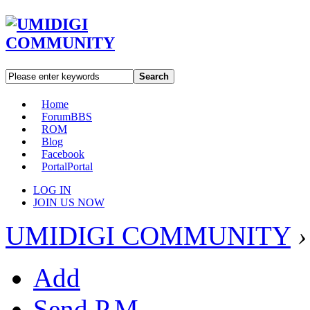
Search
Home
Forum
BBS
ROM
Blog
Facebook
Portal
Portal
LOG IN
JOIN US NOW
UMIDIGI COMMUNITY
›
Add
Send P.M