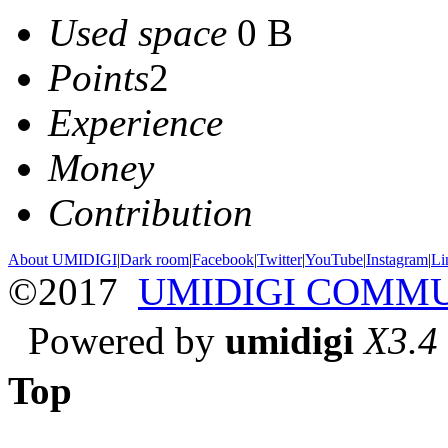
Used space
0 B
Points
2
Experience
Money
Contribution
About UMIDIGI
|
Dark room
|
Facebook
|
Twitter
|
YouTube
|
Instagram
|
Li
©2017
UMIDIGI COMM
Powered by
umidigi
X3.4
Top