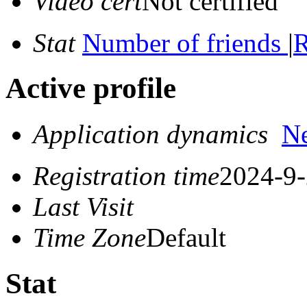
Video cert
Not certified
Stat
Number of friends
|
R
Active profile
Application dynamics
N
Registration time
2024-9-
Last Visit
Time Zone
Default
Stat