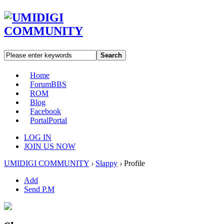
Search
Home
Forum
BBS
ROM
Blog
Facebook
Portal
Portal
LOG IN
JOIN US NOW
UMIDIGI COMMUNITY
›
Slappy
›
Profile
Add
Send P.M