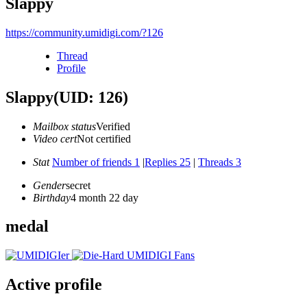
Slappy
https://community.umidigi.com/?126
Thread
Profile
Slappy
(UID: 126)
Mailbox status
Verified
Video cert
Not certified
Stat
Number of friends 1
|
Replies 25
|
Threads 3
Gender
secret
Birthday
4 month 22 day
medal
Active profile