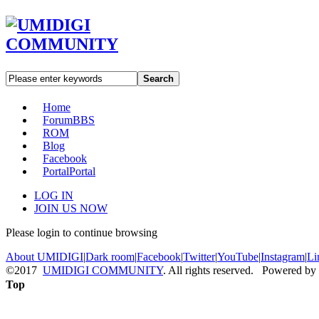
Search
Home
Forum
BBS
ROM
Blog
Facebook
Portal
Portal
LOG IN
JOIN US NOW
Please login to continue browsing
About UMIDIGI
|
Dark room
|
Facebook
|
Twitter
|
YouTube
|
Instagram
|
Li
©2017
UMIDIGI COMMUNITY
. All rights reserved. Powered by
Top