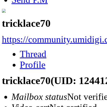
tricklace70
https://community.umidigi
Thread
Profile
tricklace70
(UID: 12441
Mailbox status
Not verifi