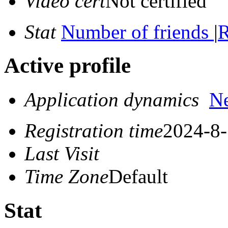
Video cert
Not certified
Stat
Number of friends
|
R
Active profile
Application dynamics
N
Registration time
2024-8-
Last Visit
Time Zone
Default
Stat