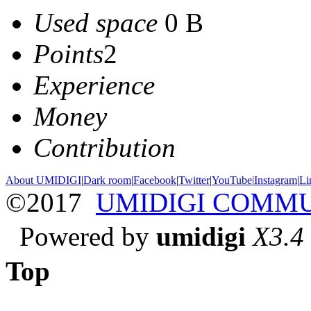
Used space
0 B
Points
2
Experience
Money
Contribution
About UMIDIGI
|
Dark room
|
Facebook
|
Twitter
|
YouTube
|
Instagram
|
Li
©2017
UMIDIGI COMM
Powered by
umidigi
X3.4
Top