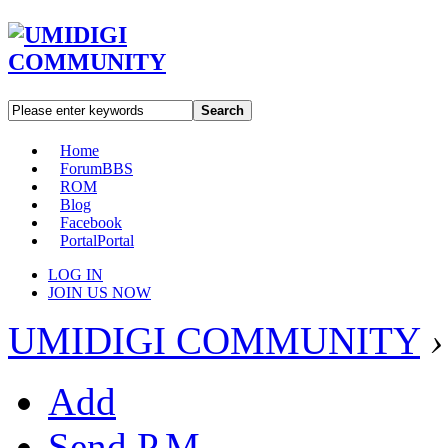
Search
Home
Forum
BBS
ROM
Blog
Facebook
Portal
Portal
LOG IN
JOIN US NOW
UMIDIGI COMMUNITY
›
Add
Send P.M