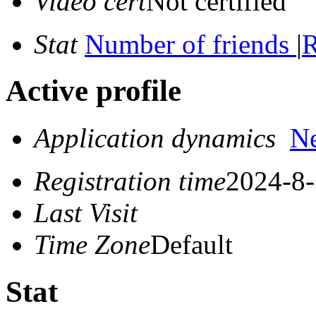
Video cert
Not certified
Stat
Number of friends
|
R
Active profile
Application dynamics
N
Registration time
2024-8-
Last Visit
Time Zone
Default
Stat