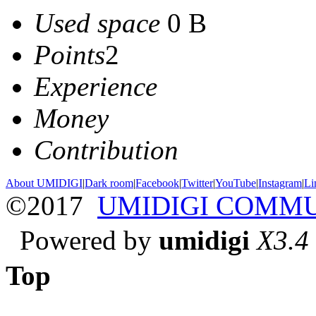
Used space
0 B
Points
2
Experience
Money
Contribution
About UMIDIGI
|
Dark room
|
Facebook
|
Twitter
|
YouTube
|
Instagram
|
Li
©2017
UMIDIGI COMM
Powered by
umidigi
X3.4
Top