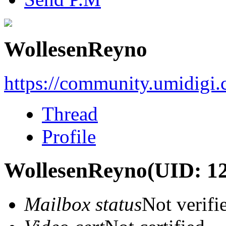
WollesenReyno
https://community.umidigi
Thread
Profile
WollesenReyno
(UID: 1
Mailbox status
Not verifi