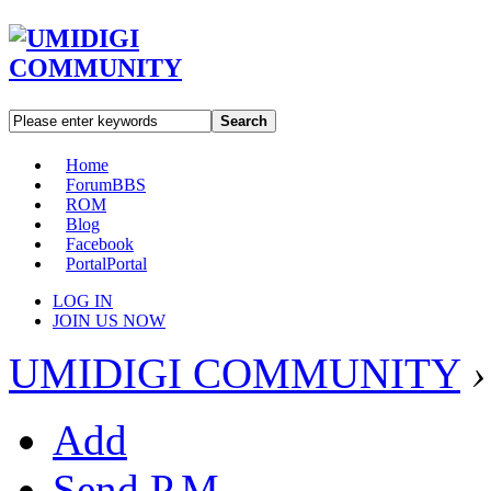
Search
Home
Forum
BBS
ROM
Blog
Facebook
Portal
Portal
LOG IN
JOIN US NOW
UMIDIGI COMMUNITY
›
Add
Send P.M