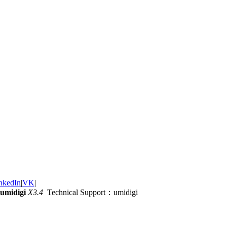
nkedIn
|
VK
|
umidigi
X3.4
Technical Support：umidigi