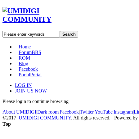
Search
Home
Forum
BBS
ROM
Blog
Facebook
Portal
Portal
LOG IN
JOIN US NOW
Please login to continue browsing
About UMIDIGI
|
Dark room
|
Facebook
|
Twitter
|
YouTube
|
Instagram
|
Li
©2017
UMIDIGI COMMUNITY
. All rights reserved. Powered by
Top