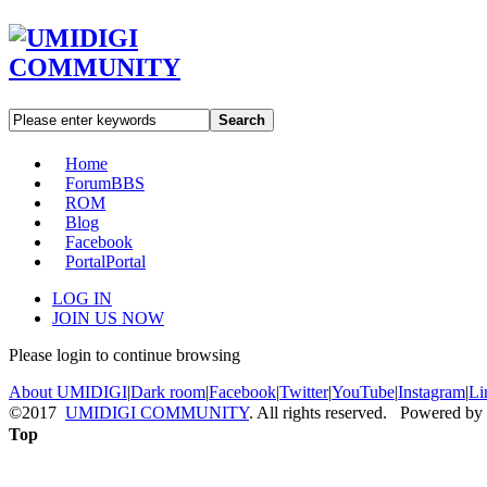
Search
Home
Forum
BBS
ROM
Blog
Facebook
Portal
Portal
LOG IN
JOIN US NOW
Please login to continue browsing
About UMIDIGI
|
Dark room
|
Facebook
|
Twitter
|
YouTube
|
Instagram
|
Li
©2017
UMIDIGI COMMUNITY
. All rights reserved. Powered by
Top