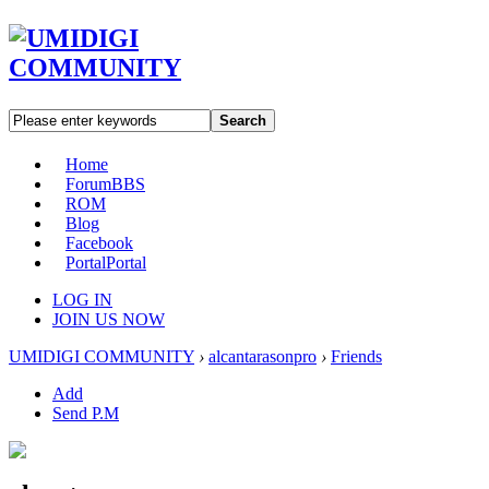
Search
Home
Forum
BBS
ROM
Blog
Facebook
Portal
Portal
LOG IN
JOIN US NOW
UMIDIGI COMMUNITY
›
alcantarasonpro
›
Friends
Add
Send P.M