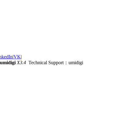
nkedIn
|
VK
|
umidigi
X3.4
Technical Support：umidigi