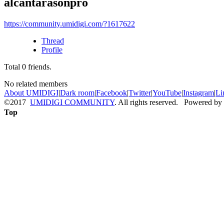
alcantarasonpro
https://community.umidigi.com/?1617622
Thread
Profile
Total
0
friends.
No related members
About UMIDIGI
|
Dark room
|
Facebook
|
Twitter
|
YouTube
|
Instagram
|
Li
©2017
UMIDIGI COMMUNITY
. All rights reserved. Powered by
Top