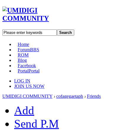
Search
Home
Forum
BBS
ROM
Blog
Facebook
Portal
Portal
LOG IN
JOIN US NOW
UMIDIGI COMMUNITY
›
cofagegaetaph
›
Friends
Add
Send P.M