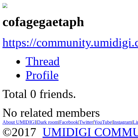
cofagegaetaph
https://community.umidigi
Thread
Profile
Total
0
friends.
No related members
About UMIDIGI
|
Dark room
|
Facebook
|
Twitter
|
YouTube
|
Instagram
|
Li
©2017
UMIDIGI COMM