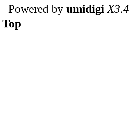
Powered by
umidigi
X3.4
Top