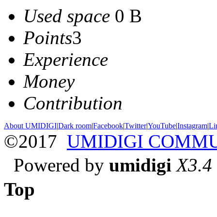
Used space
0 B
Points
3
Experience
Money
Contribution
About UMIDIGI
|
Dark room
|
Facebook
|
Twitter
|
YouTube
|
Instagram
|
Li
©2017
UMIDIGI COMM
Powered by
umidigi
X3.4
Top