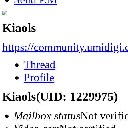
Kiaols
https://community.umidigi
Thread
Profile
Kiaols
(UID: 1229975)
Mailbox status
Not verifi