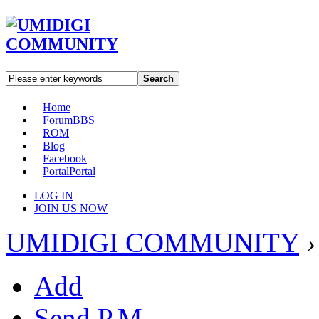
Search
Home
Forum
BBS
ROM
Blog
Facebook
Portal
Portal
LOG IN
JOIN US NOW
UMIDIGI COMMUNITY
›
Add
Send P.M