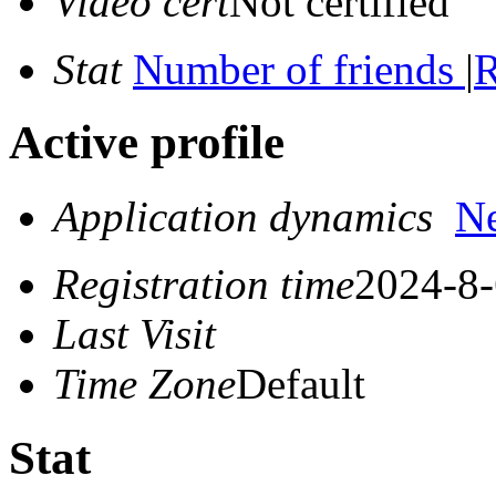
Video cert
Not certified
Stat
Number of friends
|
R
Active profile
Application dynamics
N
Registration time
2024-8-
Last Visit
Time Zone
Default
Stat