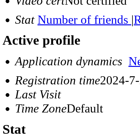
Video cert
Not certified
Stat
Number of friends
|
R
Active profile
Application dynamics
N
Registration time
2024-7-
Last Visit
Time Zone
Default
Stat