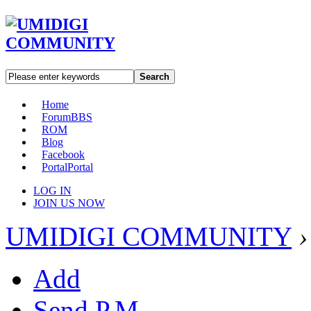
Search
Home
Forum
BBS
ROM
Blog
Facebook
Portal
Portal
LOG IN
JOIN US NOW
UMIDIGI COMMUNITY
›
Add
Send P.M