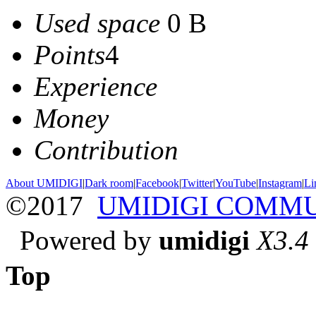
Used space
0 B
Points
4
Experience
Money
Contribution
About UMIDIGI
|
Dark room
|
Facebook
|
Twitter
|
YouTube
|
Instagram
|
Li
©2017
UMIDIGI COMM
Powered by
umidigi
X3.4
Top