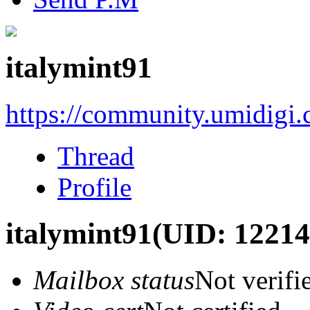
italymint91
https://community.umidigi
Thread
Profile
italymint91
(UID: 12214
Mailbox status
Not verifi