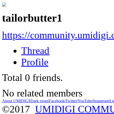
tailorbutter1
https://community.umidigi
Thread
Profile
Total
0
friends.
No related members
About UMIDIGI
|
Dark room
|
Facebook
|
Twitter
|
YouTube
|
Instagram
|
Li
©2017
UMIDIGI COMM