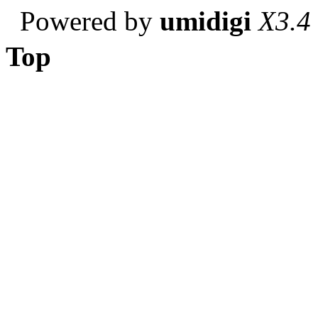
Powered by
umidigi
X3.4
Top