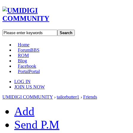
Search
Home
Forum
BBS
ROM
Blog
Facebook
Portal
Portal
LOG IN
JOIN US NOW
UMIDIGI COMMUNITY
›
tailorbutter1
›
Friends
Add
Send P.M