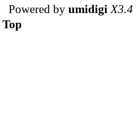
Powered by
umidigi
X3.4
Top