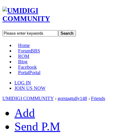
Search
Home
Forum
BBS
ROM
Blog
Facebook
Portal
Portal
LOG IN
JOIN US NOW
UMIDIGI COMMUNITY
›
gorstagtully148
›
Friends
Add
Send P.M