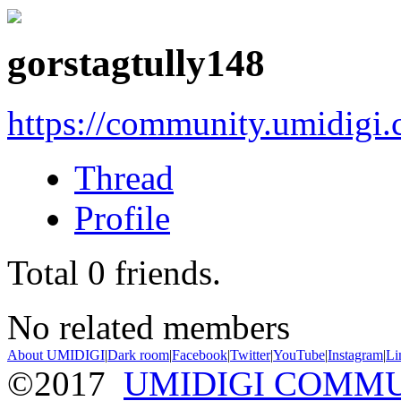
gorstagtully148
https://community.umidigi
Thread
Profile
Total
0
friends.
No related members
About UMIDIGI
|
Dark room
|
Facebook
|
Twitter
|
YouTube
|
Instagram
|
Li
©2017
UMIDIGI COMM