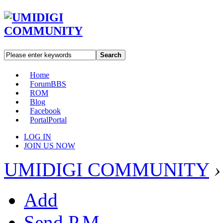
Search
Home
Forum
BBS
ROM
Blog
Facebook
Portal
Portal
LOG IN
JOIN US NOW
UMIDIGI COMMUNITY
›
Add
Send P.M