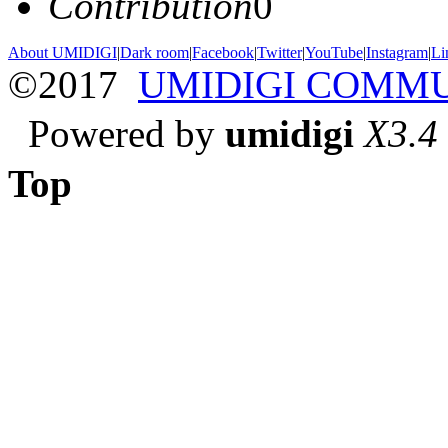
Contribution
0
About UMIDIGI
|
Dark room
|
Facebook
|
Twitter
|
YouTube
|
Instagram
|
Li
©2017
UMIDIGI COMM
Powered by
umidigi
X3.4
Top