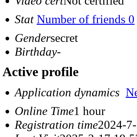
Video cert
Not certified
Stat
Number of friends 0
Gender
secret
Birthday
-
Active profile
Application dynamics
N
Online Time
1 hour
Registration time
2024-7-