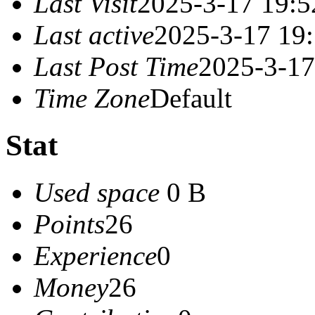
Last Visit
2025-3-17 19:5
Last active
2025-3-17 19
Last Post Time
2025-3-17
Time Zone
Default
Stat
Used space
0 B
Points
26
Experience
0
Money
26