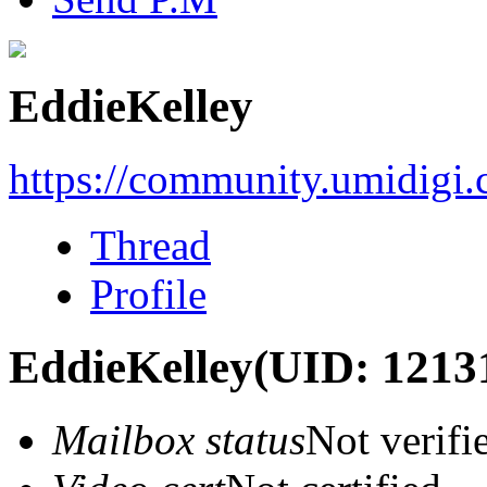
EddieKelley
https://community.umidigi
Thread
Profile
EddieKelley
(UID: 1213
Mailbox status
Not verifi