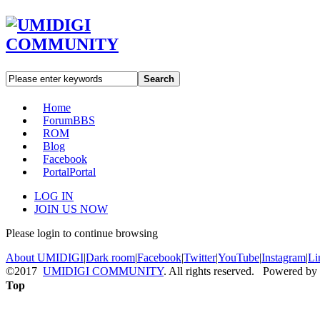
Search
Home
Forum
BBS
ROM
Blog
Facebook
Portal
Portal
LOG IN
JOIN US NOW
Please login to continue browsing
About UMIDIGI
|
Dark room
|
Facebook
|
Twitter
|
YouTube
|
Instagram
|
Li
©2017
UMIDIGI COMMUNITY
. All rights reserved. Powered by
Top