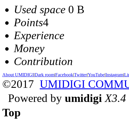
Used space
0 B
Points
4
Experience
Money
Contribution
About UMIDIGI
|
Dark room
|
Facebook
|
Twitter
|
YouTube
|
Instagram
|
Li
©2017
UMIDIGI COMM
Powered by
umidigi
X3.4
Top