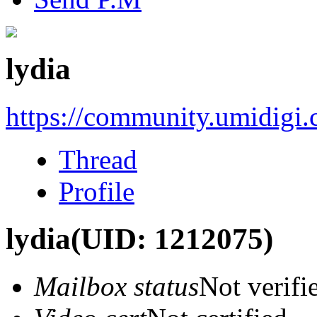
lydia
https://community.umidigi
Thread
Profile
lydia
(UID: 1212075)
Mailbox status
Not verifi