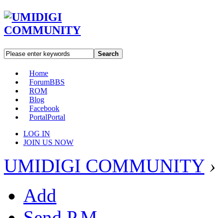
Search
Home
Forum
BBS
ROM
Blog
Facebook
Portal
Portal
LOG IN
JOIN US NOW
UMIDIGI COMMUNITY
›
Add
Send P.M