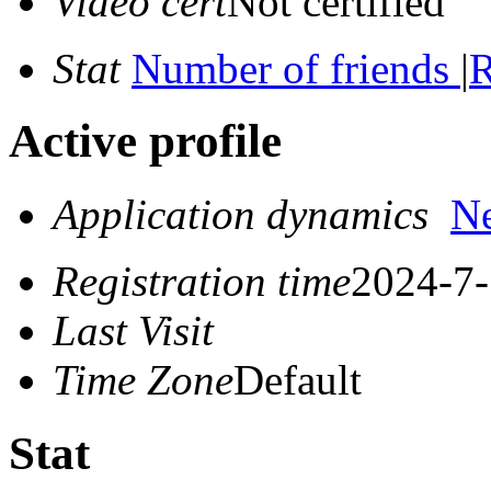
Video cert
Not certified
Stat
Number of friends
|
R
Active profile
Application dynamics
N
Registration time
2024-7-
Last Visit
Time Zone
Default
Stat