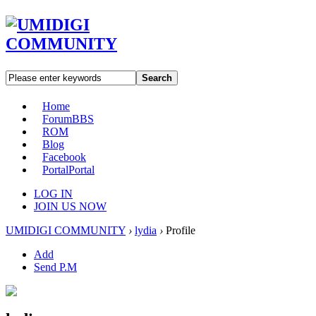
Search
Home
Forum
BBS
ROM
Blog
Facebook
Portal
Portal
LOG IN
JOIN US NOW
UMIDIGI COMMUNITY
›
lydia
›
Profile
Add
Send P.M