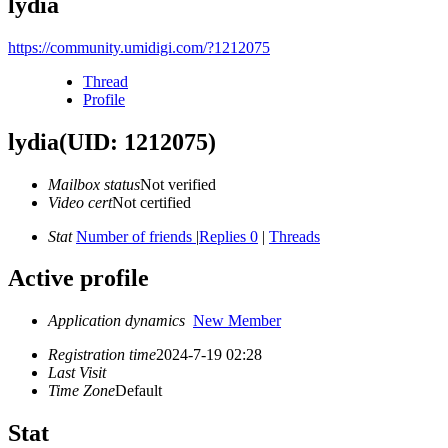
lydia
https://community.umidigi.com/?1212075
Thread
Profile
lydia
(UID: 1212075)
Mailbox status
Not verified
Video cert
Not certified
Stat
Number of friends
|
Replies 0
|
Threads
Active profile
Application dynamics
New Member
Registration time
2024-7-19 02:28
Last Visit
Time Zone
Default
Stat