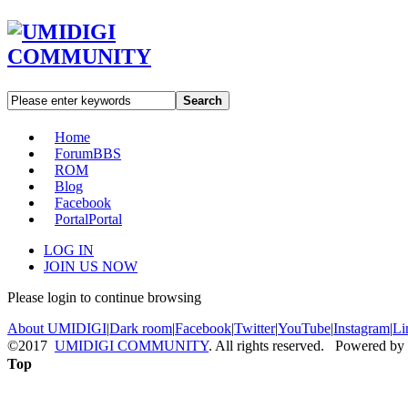
Search
Home
Forum
BBS
ROM
Blog
Facebook
Portal
Portal
LOG IN
JOIN US NOW
Please login to continue browsing
About UMIDIGI
|
Dark room
|
Facebook
|
Twitter
|
YouTube
|
Instagram
|
Li
©2017
UMIDIGI COMMUNITY
. All rights reserved. Powered by
Top