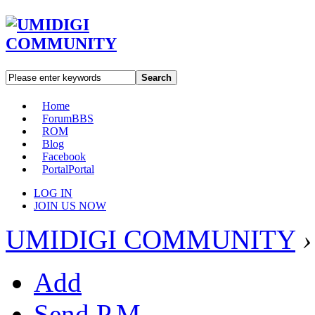
Search
Home
Forum
BBS
ROM
Blog
Facebook
Portal
Portal
LOG IN
JOIN US NOW
UMIDIGI COMMUNITY
›
Add
Send P.M