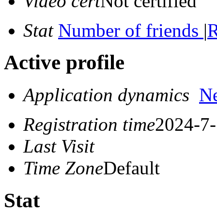
Video cert
Not certified
Stat
Number of friends
|
R
Active profile
Application dynamics
N
Registration time
2024-7-
Last Visit
Time Zone
Default
Stat