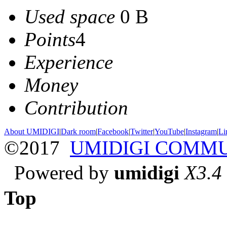
Used space
0 B
Points
4
Experience
Money
Contribution
About UMIDIGI
|
Dark room
|
Facebook
|
Twitter
|
YouTube
|
Instagram
|
Li
©2017
UMIDIGI COMM
Powered by
umidigi
X3.4
Top