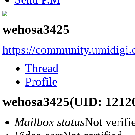
wehosa3425
https://community.umidigi
Thread
Profile
wehosa3425
(UID: 1212
Mailbox status
Not verifi