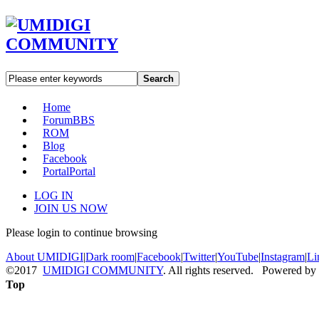
Search
Home
Forum
BBS
ROM
Blog
Facebook
Portal
Portal
LOG IN
JOIN US NOW
Please login to continue browsing
About UMIDIGI
|
Dark room
|
Facebook
|
Twitter
|
YouTube
|
Instagram
|
Li
©2017
UMIDIGI COMMUNITY
. All rights reserved. Powered by
Top