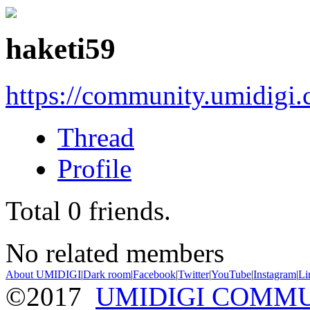
haketi59
https://community.umidigi
Thread
Profile
Total
0
friends.
No related members
About UMIDIGI
|
Dark room
|
Facebook
|
Twitter
|
YouTube
|
Instagram
|
Li
©2017
UMIDIGI COMM