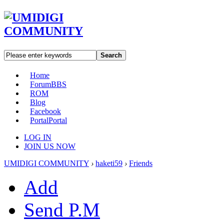
Search
Home
Forum
BBS
ROM
Blog
Facebook
Portal
Portal
LOG IN
JOIN US NOW
UMIDIGI COMMUNITY
›
haketi59
›
Friends
Add
Send P.M