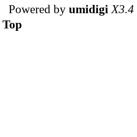
Powered by
umidigi
X3.4
Top