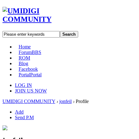
Search
Home
Forum
BBS
ROM
Blog
Facebook
Portal
Portal
LOG IN
JOIN US NOW
UMIDIGI COMMUNITY
›
jonfeil
›
Profile
Add
Send P.M