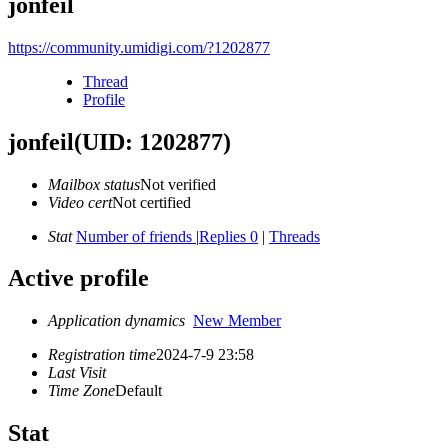
jonfeil
https://community.umidigi.com/?1202877
Thread
Profile
jonfeil
(UID: 1202877)
Mailbox status
Not verified
Video cert
Not certified
Stat
Number of friends
|
Replies 0
|
Threads
Active profile
Application dynamics
New Member
Registration time
2024-7-9 23:58
Last Visit
Time Zone
Default
Stat