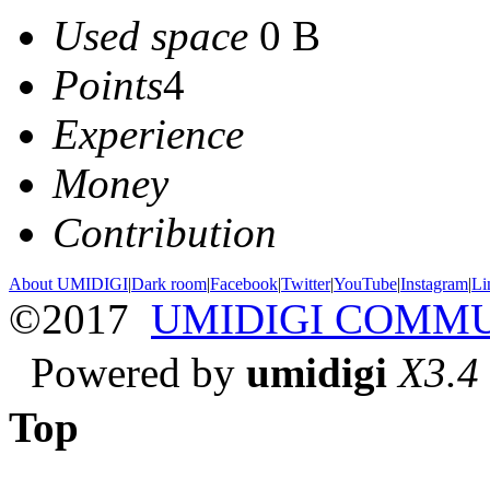
Used space
0 B
Points
4
Experience
Money
Contribution
About UMIDIGI
|
Dark room
|
Facebook
|
Twitter
|
YouTube
|
Instagram
|
Li
©2017
UMIDIGI COMM
Powered by
umidigi
X3.4
Top