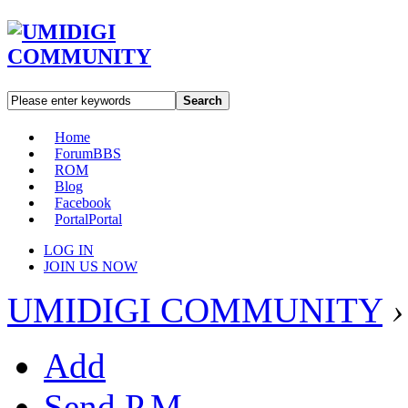
Search
Home
Forum
BBS
ROM
Blog
Facebook
Portal
Portal
LOG IN
JOIN US NOW
UMIDIGI COMMUNITY
›
Add
Send P.M