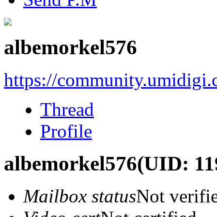
albemorkel576
https://community.umidigi
Thread
Profile
albemorkel576
(UID: 11
Mailbox status
Not verifi