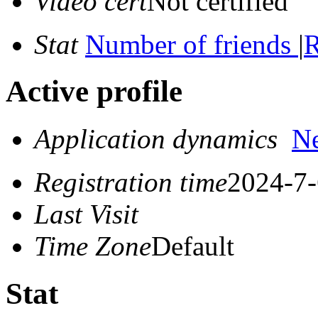
Video cert
Not certified
Stat
Number of friends
|
R
Active profile
Application dynamics
N
Registration time
2024-7-
Last Visit
Time Zone
Default
Stat