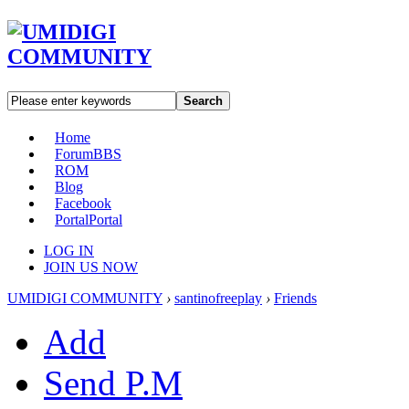
Search
Home
Forum
BBS
ROM
Blog
Facebook
Portal
Portal
LOG IN
JOIN US NOW
UMIDIGI COMMUNITY
›
santinofreeplay
›
Friends
Add
Send P.M