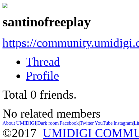
santinofreeplay
https://community.umidigi
Thread
Profile
Total
0
friends.
No related members
About UMIDIGI
|
Dark room
|
Facebook
|
Twitter
|
YouTube
|
Instagram
|
Li
©2017
UMIDIGI COMM