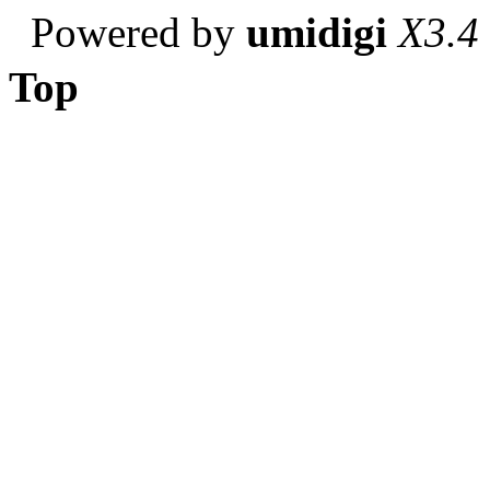
Powered by
umidigi
X3.4
Top