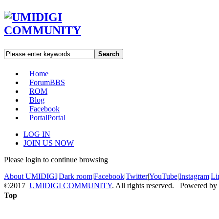
Search
Home
Forum
BBS
ROM
Blog
Facebook
Portal
Portal
LOG IN
JOIN US NOW
Please login to continue browsing
About UMIDIGI
|
Dark room
|
Facebook
|
Twitter
|
YouTube
|
Instagram
|
Li
©2017
UMIDIGI COMMUNITY
. All rights reserved. Powered by
Top