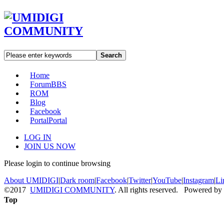
Search
Home
Forum
BBS
ROM
Blog
Facebook
Portal
Portal
LOG IN
JOIN US NOW
Please login to continue browsing
About UMIDIGI
|
Dark room
|
Facebook
|
Twitter
|
YouTube
|
Instagram
|
Li
©2017
UMIDIGI COMMUNITY
. All rights reserved. Powered by
Top