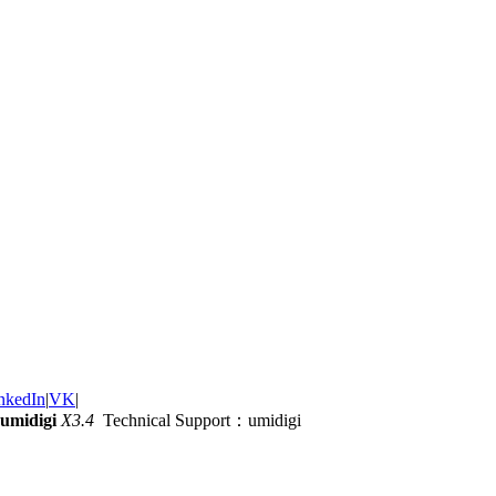
nkedIn
|
VK
|
umidigi
X3.4
Technical Support：umidigi