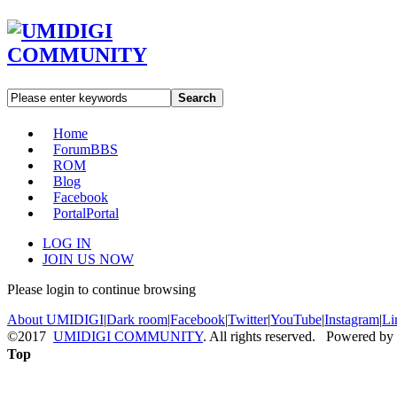
Search
Home
Forum
BBS
ROM
Blog
Facebook
Portal
Portal
LOG IN
JOIN US NOW
Please login to continue browsing
About UMIDIGI
|
Dark room
|
Facebook
|
Twitter
|
YouTube
|
Instagram
|
Li
©2017
UMIDIGI COMMUNITY
. All rights reserved. Powered by
Top