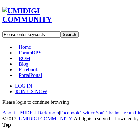
Search
Home
Forum
BBS
ROM
Blog
Facebook
Portal
Portal
LOG IN
JOIN US NOW
Please login to continue browsing
About UMIDIGI
|
Dark room
|
Facebook
|
Twitter
|
YouTube
|
Instagram
|
Li
©2017
UMIDIGI COMMUNITY
. All rights reserved. Powered by
Top