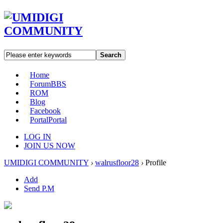
Search
Home
Forum
BBS
ROM
Blog
Facebook
Portal
Portal
LOG IN
JOIN US NOW
UMIDIGI COMMUNITY
›
walrusfloor28
›
Profile
Add
Send P.M