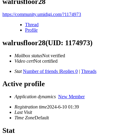
walrusfloor28
https://community.umidigi.com/?1174973
Thread
Profile
walrusfloor28
(UID: 1174973)
Mailbox status
Not verified
Video cert
Not certified
Stat
Number of friends
|
Replies 0
|
Threads
Active profile
Application dynamics
New Member
Registration time
2024-6-10 01:39
Last Visit
Time Zone
Default
Stat