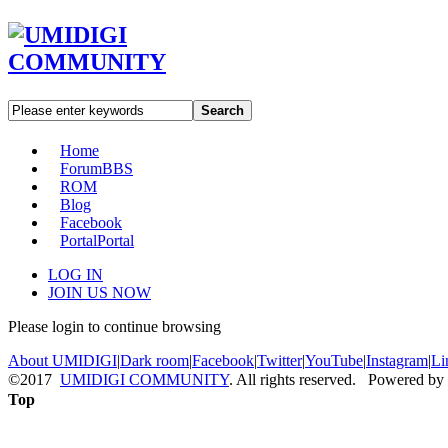
Search
Home
Forum
BBS
ROM
Blog
Facebook
Portal
Portal
LOG IN
JOIN US NOW
Please login to continue browsing
About UMIDIGI
|
Dark room
|
Facebook
|
Twitter
|
YouTube
|
Instagram
|
Li
©2017
UMIDIGI COMMUNITY
. All rights reserved. Powered by
Top